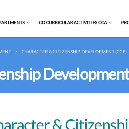
PARTMENTS
CO CURRICULAR ACTIVITIES CCA
PR
MENT
CHARACTER & CITIZENSHIP DEVELOPMENT (CCE)
zenship Development
aracter & Citizensh