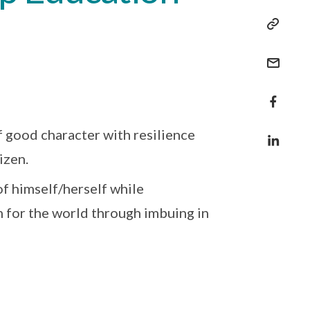
 good character with resilience
izen.
f himself/herself while
m for the world through imbuing in