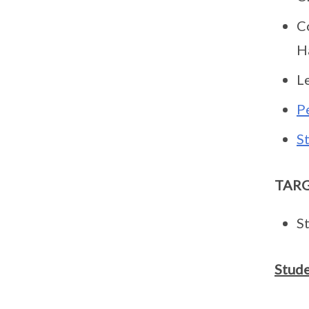
C
H
L
P
S
TAR
S
Stude