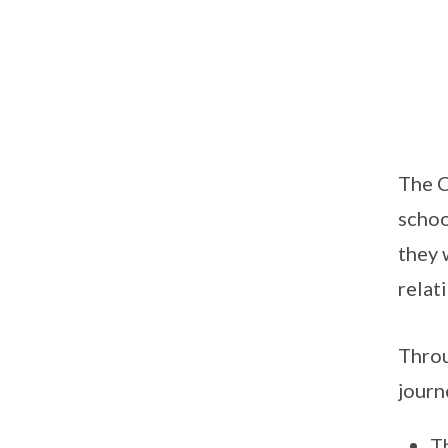
The C
schoo
they 
relat
Throu
journ
Th