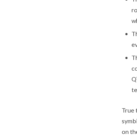
r
w
Th
ev
Th
c
Q
t
True 
symbi
on th