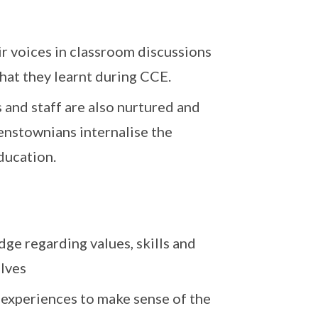
r voices in classroom discussions
what they learnt during CCE.
 and staff are also nurtured and
enstownians internalise the
ducation.
ge regarding values, skills and
lves
 experiences to make sense of the