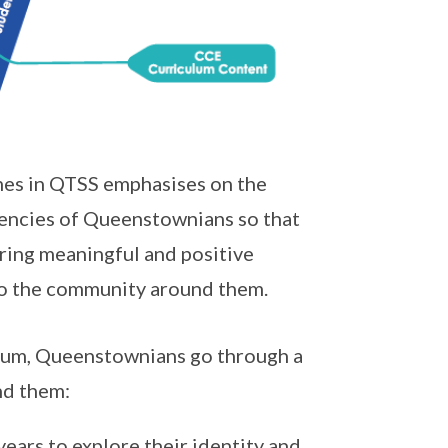
es in QTSS emphasises on the
tencies of Queenstownians so that
ering meaningful and positive
 to the community around them.
ulum, Queenstownians go through a
nd them:
ears to explore their identity and