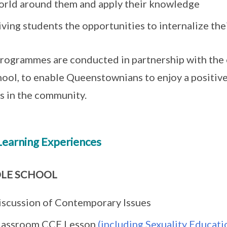
orld around them and apply their knowledge
ving students the opportunities to internalize the
rogrammes are conducted in partnership with the 
hool, to enable Queenstownians to enjoy a positiv
s in the community.
Learning Experiences
LE SCHOOL
iscussion of Contemporary Issues
lassroom CCE Lesson
(including Sexuality Educati