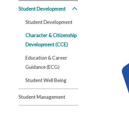
Student Development
Student Development
Character & Citizenship
Development (CCE)
Education & Career
Guidance (ECG)
Student Well Being
Student Management