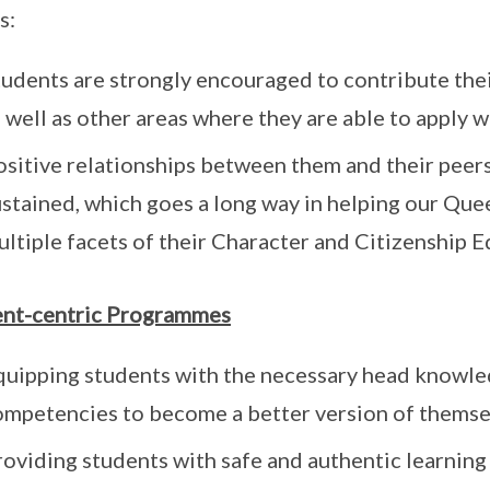
s:
tudents are strongly encouraged to contribute thei
 well as other areas where they are able to apply 
ositive relationships between them and their peers
ustained, which goes a long way in helping our Que
ltiple facets of their Character and Citizenship E
ent-centric Programmes
quipping students with the necessary head knowled
ompetencies to become a better version of themse
roviding students with safe and authentic learning