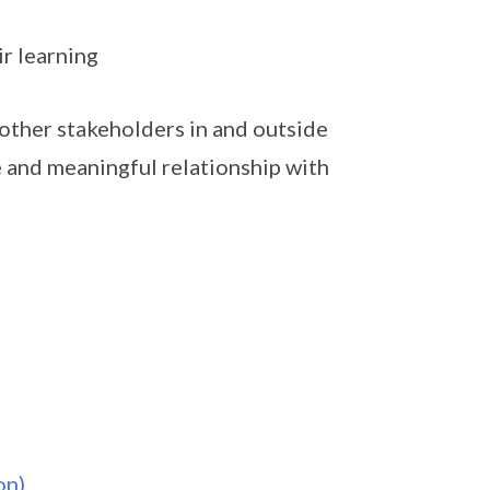
ir learning
other stakeholders in and outside
e and meaningful relationship with
on)