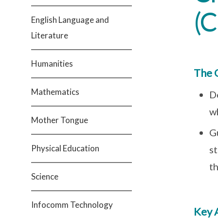
(
English Language and
Literature
Humanities
The 
Mathematics
D
wh
Mother Tongue
G
Physical Education
s
t
Science
Infocomm Technology
Key 