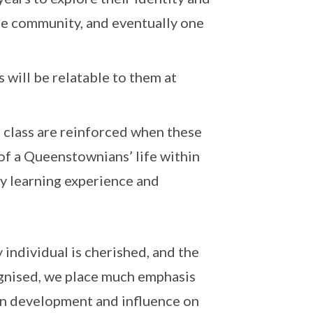
the community, and eventually one
 will be relatable to them at
n class are reinforced when these
of a Queenstownians’ life within
y learning experience and
 individual is cherished, and the
ognised, we place much emphasis
wn development and influence on