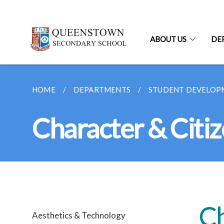
ABOUT US
DE
HOME
DEPARTMENTS
STUDENT DEVELOP
Character & Citi
Ch
Aesthetics & Technology