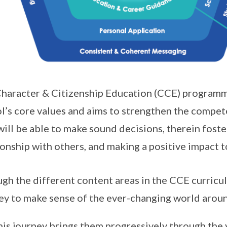
haracter & Citizenship Education (CCE) programm
l’s core values and aims to strengthen the compe
will be able to make sound decisions, therein fost
ionship with others, and making a positive impact
gh the different content areas in the CCE curric
ey to make sense of the ever-changing world arou
is journey brings them progressively through the y