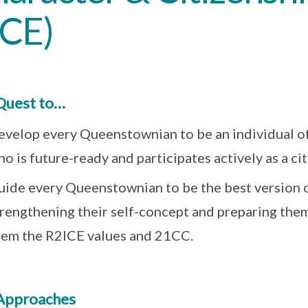
CCE)
Quest to…
evelop every Queenstownian to be an individual of
o is future-ready and participates actively as a cit
uide every Queenstownian to be the best version o
trengthening their self-concept and preparing the
hem the R2ICE values and 21CC.
Approaches