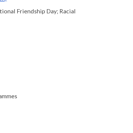
ional Friendship Day; Racial
rammes