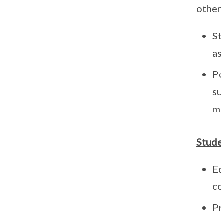
other
S
as
P
s
mu
Stud
E
c
P