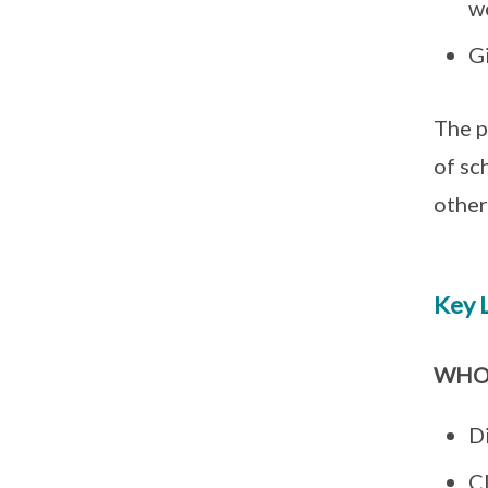
w
Gi
The p
of sc
other
Key 
WHO
D
C