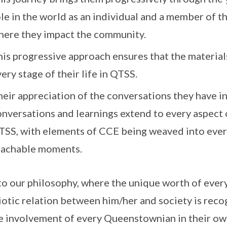
ole in the world as an individual and a member of 
here they impact the community.
is progressive approach ensures that the materials
ery stage of their life in QTSS.
eir appreciation of the conversations they have i
onversations and learnings extend to every aspect 
TSS, with elements of CCE being weaved into ever
eachable moments.
to our philosophy, where the unique worth of every
otic relation between him/her and society is rec
e involvement of every Queenstownian in their o