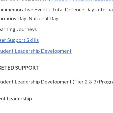
ommemorative Events: Total Defence Day; Internat
armony Day; National Day
earning Journeys
eer Support Skills
tudent Leadership Development
GETED SUPPORT
tudent Leadership Development (Tier 2 & 3) Prog
nt Leadership