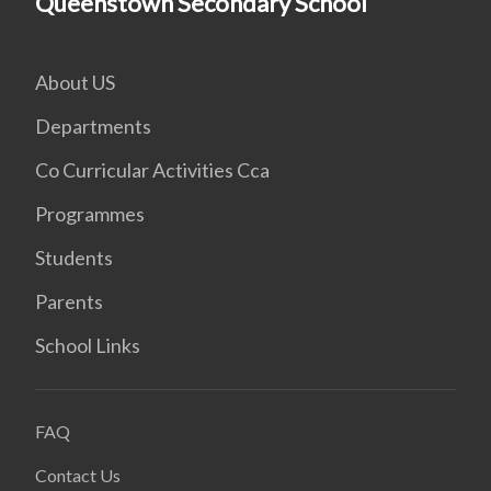
Queenstown Secondary School
About US
Departments
Co Curricular Activities Cca
Programmes
Students
Parents
School Links
FAQ
Contact Us