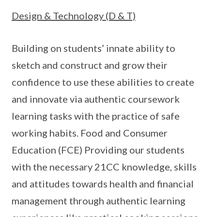
Design & Technology (D & T)
Building on students’ innate ability to
sketch and construct and grow their
confidence to use these abilities to create
and innovate via authentic coursework
learning tasks with the practice of safe
working habits. Food and Consumer
Education (FCE) Providing our students
with the necessary 21CC knowledge, skills
and attitudes towards health and financial
management through authentic learning