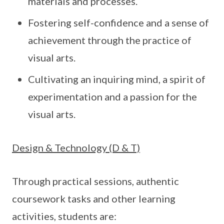
materials and processes.
Fostering self-confidence and a sense of
achievement through the practice of
visual arts.
Cultivating an inquiring mind, a spirit of
experimentation and a passion for the
visual arts.
Design & Technology (D & T)
Through practical sessions, authentic
coursework tasks and other learning
activities, students are: