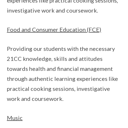
experiences like practical cooking sessions,
investigative work and coursework.
Food and Consumer Education (FCE)
Providing our students with the necessary
21CC knowledge, skills and attitudes
towards health and financial management
through authentic learning experiences like
practical cooking sessions, investigative
work and coursework.
Music