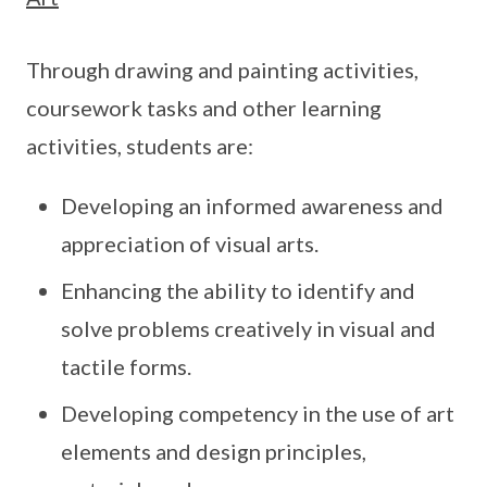
Through drawing and painting activities,
coursework tasks and other learning
activities, students are:
Developing an informed awareness and
appreciation of visual arts.
Enhancing the ability to identify and
solve problems creatively in visual and
tactile forms.
Developing competency in the use of art
elements and design principles,