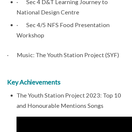
· Sec 4 D&T Learning Journey to
National Design Centre
· Sec 4/5 NFS Food Presentation
Workshop
· Music: The Youth Station Project (SYF)
Key Achievements
The Youth Station Project 2023: Top 10
and Honourable Mentions Songs