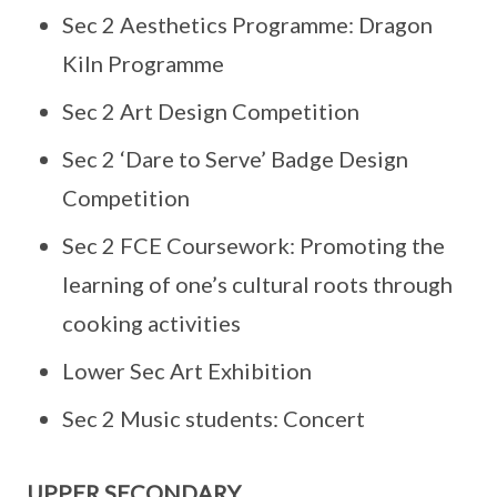
Sec 2 Aesthetics Programme: Dragon
Kiln Programme
Sec 2 Art Design Competition
Sec 2 ‘Dare to Serve’ Badge Design
Competition
Sec 2 FCE Coursework: Promoting the
learning of one’s cultural roots through
cooking activities
Lower Sec Art Exhibition
Sec 2 Music students: Concert
UPPER SECONDARY