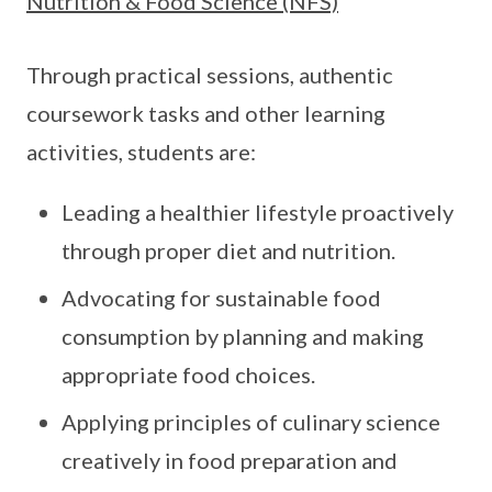
Nutrition & Food Science (NFS)
Through practical sessions, authentic
coursework tasks and other learning
activities, students are:
Leading a healthier lifestyle proactively
through proper diet and nutrition.
Advocating for sustainable food
consumption by planning and making
appropriate food choices.
Applying principles of culinary science
creatively in food preparation and