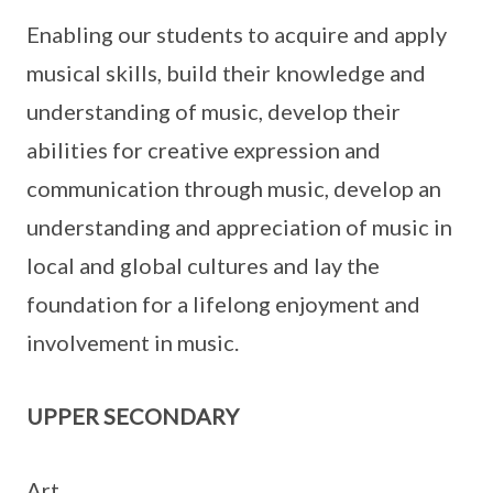
Enabling our students to acquire and apply
musical skills, build their knowledge and
understanding of music, develop their
abilities for creative expression and
communication through music, develop an
understanding and appreciation of music in
local and global cultures and lay the
foundation for a lifelong enjoyment and
involvement in music.
UPPER SECONDARY
Art