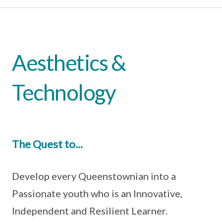
Aesthetics &
Technology
The Quest to...
Develop every Queenstownian into a
Passionate youth who is an Innovative,
Independent and Resilient Learner.