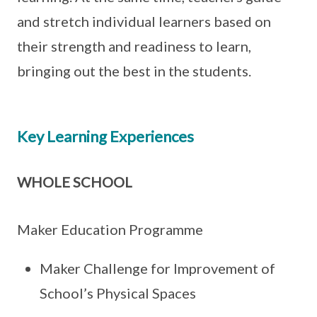
and stretch individual learners based on
their strength and readiness to learn,
bringing out the best in the students.
Key Learning Experiences
WHOLE SCHOOL
Maker Education Programme
Maker Challenge for Improvement of
School’s Physical Spaces