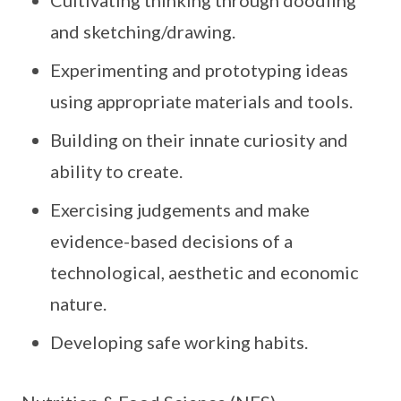
Cultivating thinking through doodling
and sketching/drawing.
Experimenting and prototyping ideas
using appropriate materials and tools.
Building on their innate curiosity and
ability to create.
Exercising judgements and make
evidence-based decisions of a
technological, aesthetic and economic
nature.
Developing safe working habits.