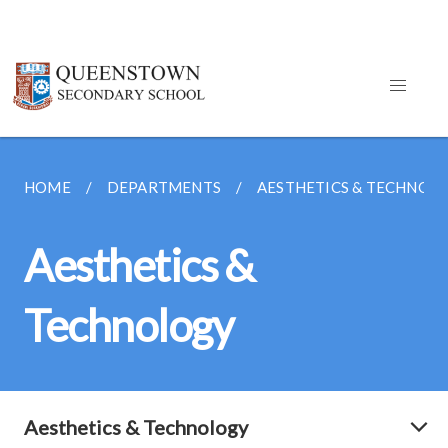
HOME
DEPARTMENTS
AESTHETICS & TECHNOL
Aesthetics &
Technology
Aesthetics & Technology