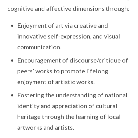
cognitive and affective dimensions through:
Enjoyment of art via creative and
innovative self-expression, and visual
communication.
Encouragement of discourse/critique of
peers’ works to promote lifelong
enjoyment of artistic works.
Fostering the understanding of national
identity and appreciation of cultural
heritage through the learning of local
artworks and artists.