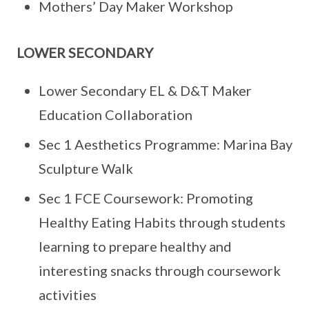
Mothers’ Day Maker Workshop
LOWER SECONDARY
Lower Secondary EL & D&T Maker
Education Collaboration
Sec 1 Aesthetics Programme: Marina Bay
Sculpture Walk
Sec 1 FCE Coursework: Promoting
Healthy Eating Habits through students
learning to prepare healthy and
interesting snacks through coursework
activities