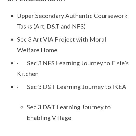
Upper Secondary Authentic Coursework
Tasks (Art, D&T and NFS)
Sec 3 Art VIA Project with Moral
Welfare Home
· Sec 3 NFS Learning Journey to Elsie’s
Kitchen
· Sec 3 D&T Learning Journey to IKEA
Sec 3 D&T Learning Journey to
Enabling Village