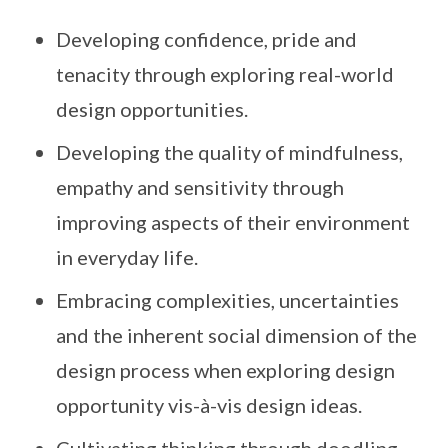
Developing confidence, pride and
tenacity through exploring real-world
design opportunities.
Developing the quality of mindfulness,
empathy and sensitivity through
improving aspects of their environment
in everyday life.
Embracing complexities, uncertainties
and the inherent social dimension of the
design process when exploring design
opportunity vis-à-vis design ideas.