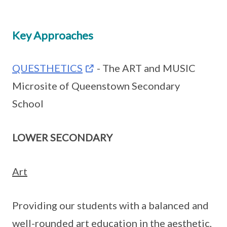
Key Approaches
QUESTHETICS
- The ART and MUSIC
Microsite of Queenstown Secondary
School
LOWER SECONDARY
Art
Providing our students with a balanced and
well-rounded art education in the aesthetic,