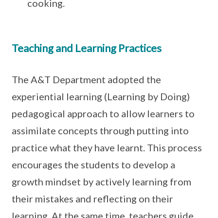
cooking.
Teaching and Learning Practices
The A&T Department adopted the
experiential learning (Learning by Doing)
pedagogical approach to allow learners to
assimilate concepts through putting into
practice what they have learnt. This process
encourages the students to develop a
growth mindset by actively learning from
their mistakes and reflecting on their
learning. At the same time, teachers guide