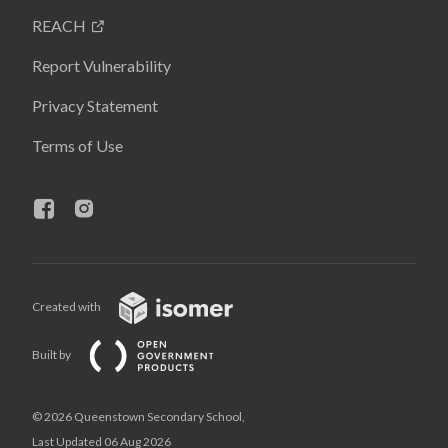
REACH
Report Vulnerability
Privacy Statement
Terms of Use
Created with
Built by
© 2026 Queenstown Secondary School,
Last Updated 06 Aug 2026