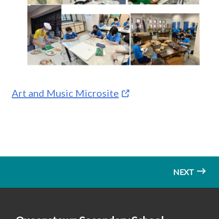
Art and Music Microsite
NEXT