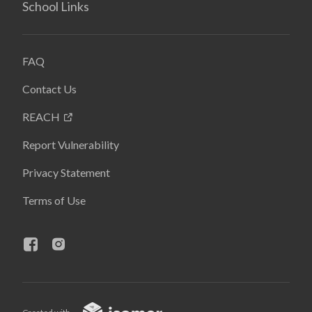
School Links
FAQ
Contact Us
REACH
Report Vulnerability
Privacy Statement
Terms of Use