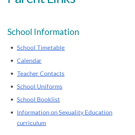
School Information
School Timetable
Calendar
Teacher Contacts
School Uniforms
School Booklist
Information on Sexuality Education
curriculum