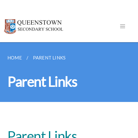
HOME
PARENT LINKS
Parent Links
Parent Links