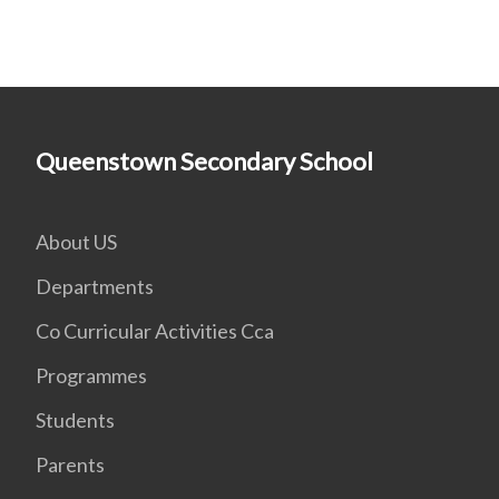
Queenstown Secondary School
About US
Departments
Co Curricular Activities Cca
Programmes
Students
Parents