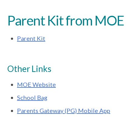
Parent Kit from MOE
Parent Kit
Other Links
MOE Website
School Bag
Parents Gateway (PG) Mobile App