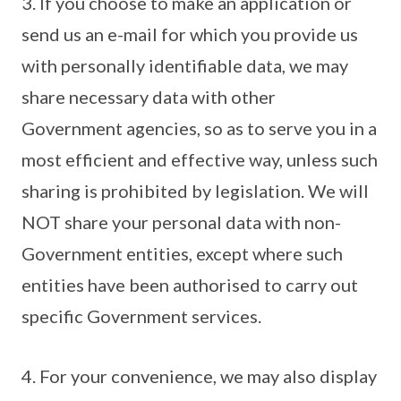
3. If you choose to make an application or
send us an e-mail for which you provide us
with personally identifiable data, we may
share necessary data with other
Government agencies, so as to serve you in a
most efficient and effective way, unless such
sharing is prohibited by legislation. We will
NOT share your personal data with non-
Government entities, except where such
entities have been authorised to carry out
specific Government services.
4. For your convenience, we may also display