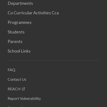
Departments
Co Curricular Activities Cca
Programmes
Students
Parents
School Links
FAQ
Contact Us
REACH
Report Vulnerability