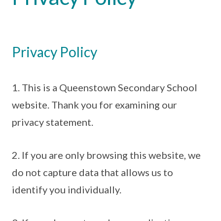
Privacy Policy
1. This is a Queenstown Secondary School
website. Thank you for examining our
privacy statement.
2. If you are only browsing this website, we
do not capture data that allows us to
identify you individually.