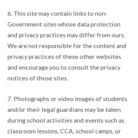
6. This site may contain links to non-
Government sites whose data protection
and privacy practices may differ from ours.
We are not responsible for the content and
privacy practices of these other websites
and encourage you to consult the privacy
notices of those sites.
7. Photographs or video images of students
and/or their legal guardians may be taken
during school activities and events such as
classroom lessons, CCA, school camps, or