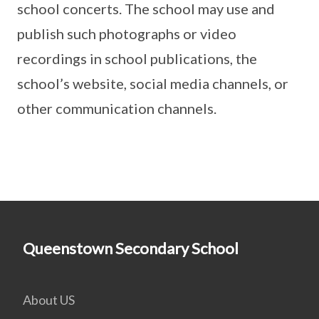
school concerts. The school may use and
publish such photographs or video
recordings in school publications, the
school’s website, social media channels, or
other communication channels.
Queenstown Secondary School
About US