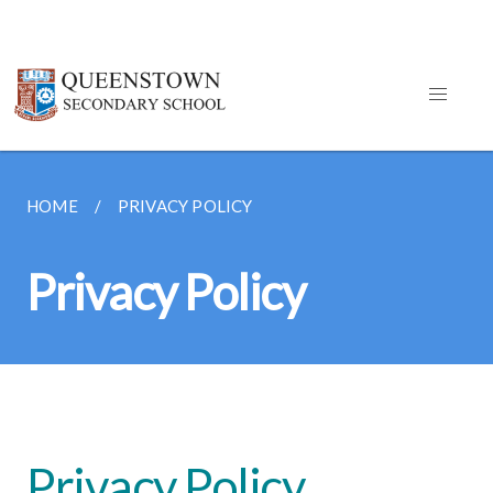
HOME
PRIVACY POLICY
Privacy Policy
Privacy Policy