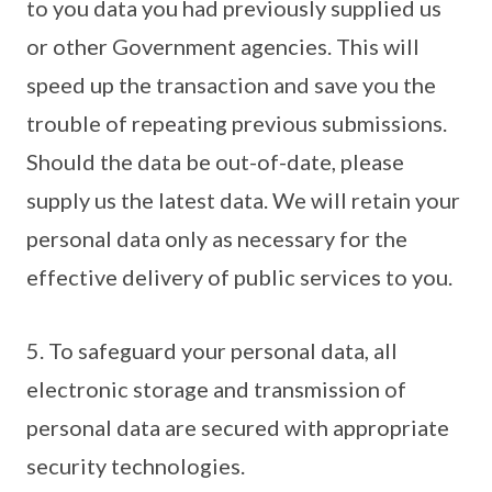
to you data you had previously supplied us
or other Government agencies. This will
speed up the transaction and save you the
trouble of repeating previous submissions.
Should the data be out-of-date, please
supply us the latest data. We will retain your
personal data only as necessary for the
effective delivery of public services to you.
5. To safeguard your personal data, all
electronic storage and transmission of
personal data are secured with appropriate
security technologies.