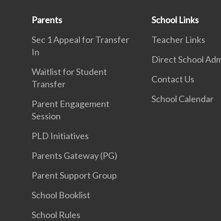
Parents
School Links
Sec 1 Appeal for Transfer
Teacher Links
In
Direct School Adm
Waitlist for Student
Contact Us
Transfer
School Calendar
Parent Engagement
Session
PLD Initiatives
Parents Gateway (PG)
Parent Support Group
School Booklist
School Rules