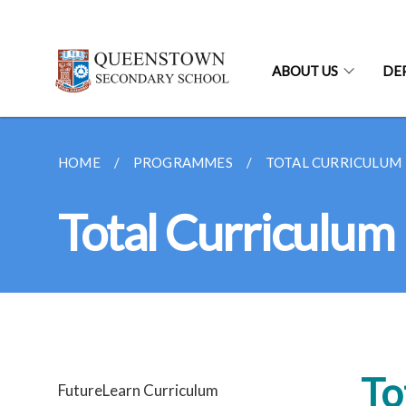
ABOUT US
DE
HOME
PROGRAMMES
TOTAL CURRICULUM
Total Curriculum
To
FutureLearn Curriculum