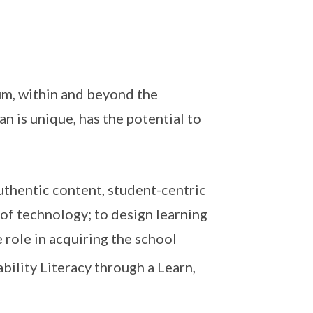
m, within and beyond the
n is unique, has the potential to
thentic content, student-centric
of technology; to design learning
role in acquiring the school
ility Literacy through a Learn,