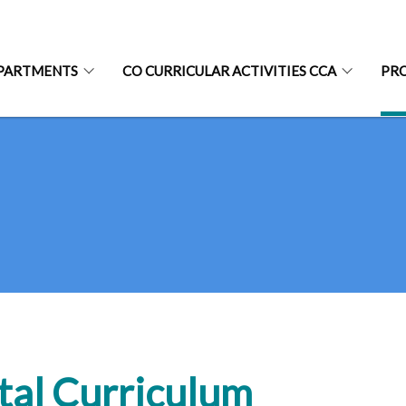
PARTMENTS
CO CURRICULAR ACTIVITIES CCA
PR
tal Curriculum