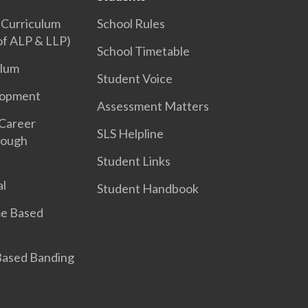
 Curriculum
School Rules
 of ALP & LLP)
School Timetable
ulum
Student Voice
lopment
Assessment Matters
 Career
SLS Helpline
rough
Student Links
l
Student Handbook
e Based
 Based Banding