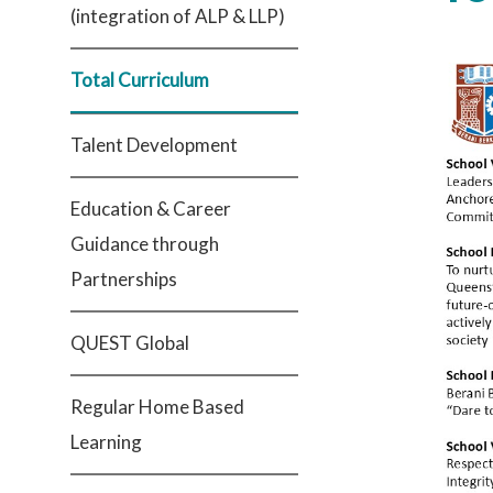
(integration of ALP & LLP)
Total Curriculum
Talent Development
Education & Career
Guidance through
Partnerships
QUEST Global
Regular Home Based
Learning