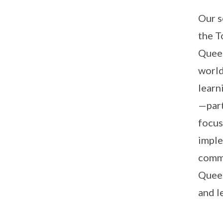
Our s
the T
Queen
world
learn
—part
focus
imple
commu
Queen
and l