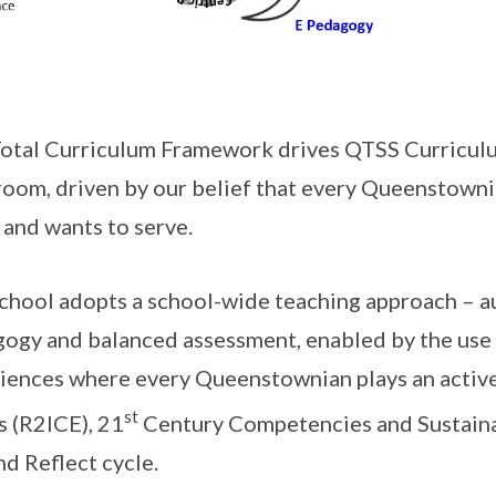
otal Curriculum Framework drives QTSS Curriculu
room, driven by our belief that every Queenstownia
 and wants to serve.
chool adopts a school-wide teaching approach – au
ogy and balanced assessment, enabled by the use 
iences where every Queenstownian plays an active 
st
s (R2ICE), 21
Century Competencies and Sustainab
nd Reflect cycle.