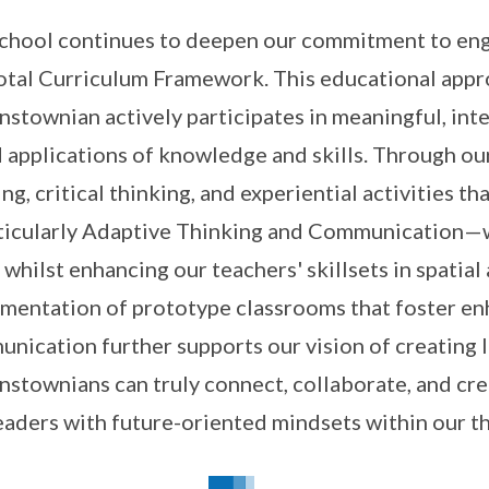
chool continues to deepen our commitment to eng
otal Curriculum Framework. This educational appr
stownian actively participates in meaningful, inte
 applications of knowledge and skills. Through ou
ing, critical thinking, and experiential activities
icularly Adaptive Thinking and Communication—w
 whilst enhancing our teachers' skillsets in spati
mentation of prototype classrooms that foster en
nication further supports our vision of creating
stownians can truly connect, collaborate, and crea
eaders with future-oriented mindsets within our t