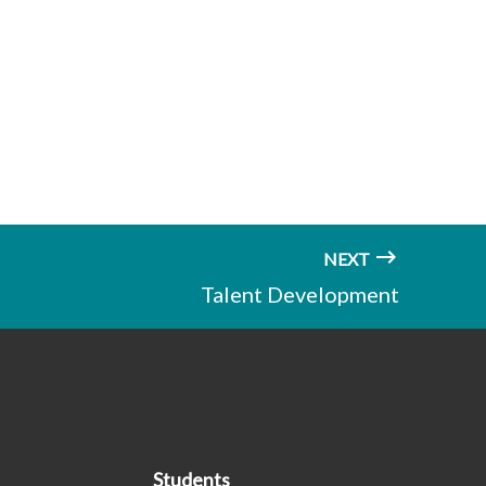
NEXT
Talent Development
Students