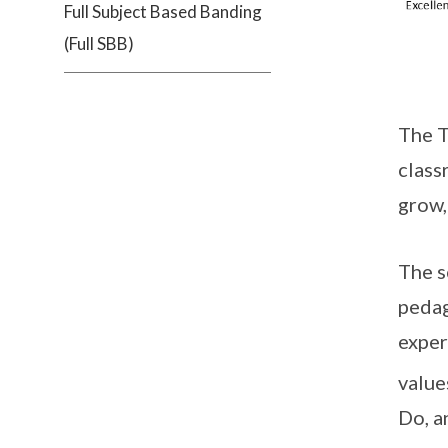
Full Subject Based Banding
(Full SBB)
The T
class
grow,
The s
pedag
exper
value
Do, a