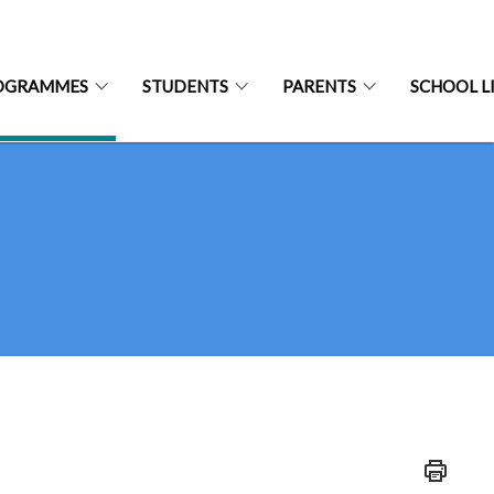
OGRAMMES
STUDENTS
PARENTS
SCHOOL L