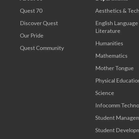
Quest 70
Aesthetics & Tec
Discover Quest
English Language
Literature
Our Pride
Humanities
Quest Community
Mathematics
Mother Tongue
Physical Educatio
Science
Infocomm Techno
Student Manage
Student Develop