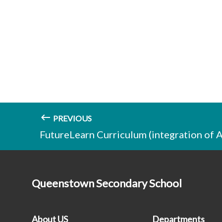
PREVIOUS
FutureLearn Curriculum (integration of 
Queenstown Secondary School
About US
Departments