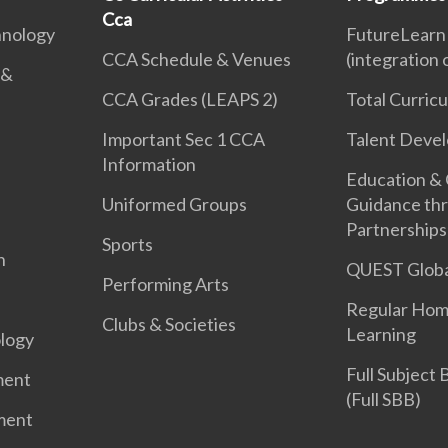
Cca
hnology
FutureLearn
CCA Schedule & Venues
(integration
 &
CCA Grades (LEAPS 2)
Total Curric
Important Sec 1 CCA
Talent Deve
Information
Education &
Uniformed Groups
Guidance th
Partnerships
Sports
n
QUEST Globa
Performing Arts
Regular Hom
Clubs & Societies
Learning
logy
Full Subject
ment
(Full SBB)
ment