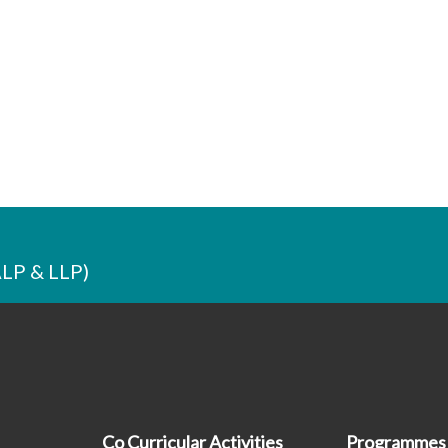
ALP & LLP)
Co Curricular Activities
Programmes