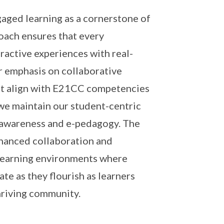
aged learning as a cornerstone of
oach ensures that every
ractive experiences with real-
r emphasis on collaborative
 that align with E21CC competencies
e maintain our student-centric
al awareness and e-pedagogy. The
hanced collaboration and
 learning environments where
te as they flourish as learners
hriving community.