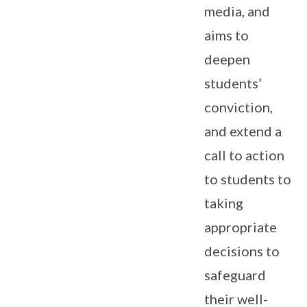
media, and
aims to
deepen
students’
conviction,
and extend a
call to action
to students to
taking
appropriate
decisions to
safeguard
their well-