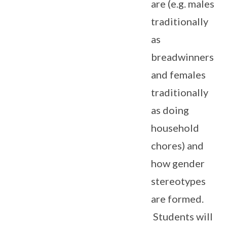
are (e.g. males
traditionally
as
breadwinners
and females
traditionally
as doing
household
chores) and
how gender
stereotypes
are formed.
Students will