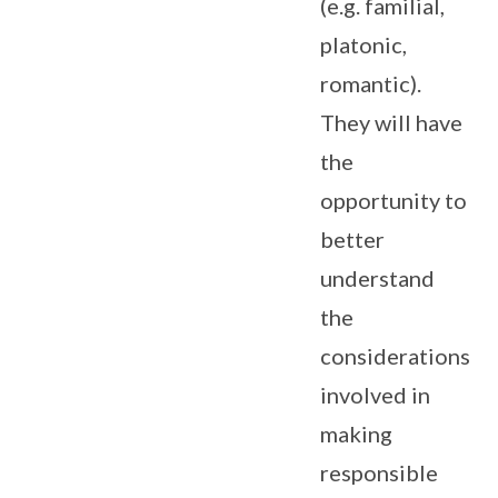
(e.g. familial,
platonic,
romantic).
They will have
the
opportunity to
better
understand
the
considerations
involved in
making
responsible