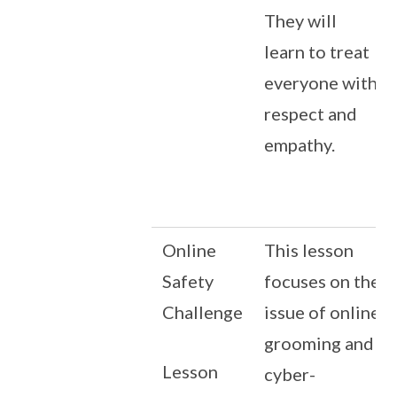
They will
learn to treat
everyone with
respect and
empathy.
Online
This lesson
Safety
focuses on the
Challenge
issue of online
grooming and
Lesson
cyber-