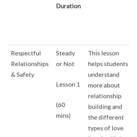
Duration
Respectful
Steady
This lesson
Relationships
or Not
helps students
& Safety
understand
Lesson 1
more about
relationship
(60
building and
mins)
the different
types of love