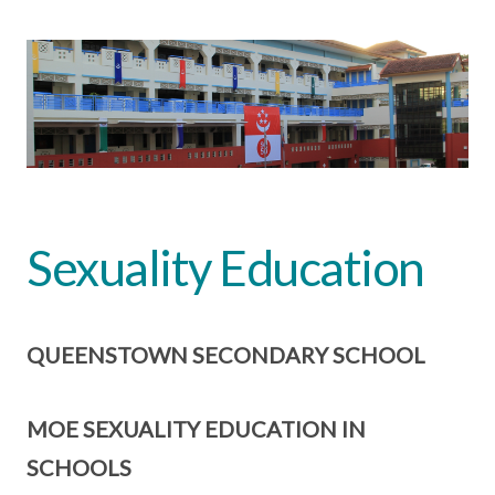
Sexuality Education
QUEENSTOWN SECONDARY SCHOOL
MOE SEXUALITY EDUCATION IN
SCHOOLS