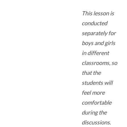
This lesson is
conducted
separately for
boys and girls
in different
classrooms, so
that the
students will
feel more
comfortable
during the
discussions.