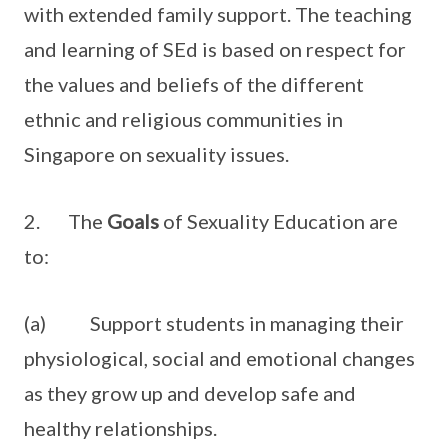
with extended family support. The teaching
and learning of SEd is based on respect for
the values and beliefs of the different
ethnic and religious communities in
Singapore on sexuality issues.
2. The
Goals
of Sexuality Education are
to:
(a) Support students in managing their
physiological, social and emotional changes
as they grow up and develop safe and
healthy relationships.