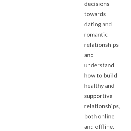
decisions
towards
dating and
romantic
relationships
and
understand
how to build
healthy and
supportive
relationships,
both online
and offline.