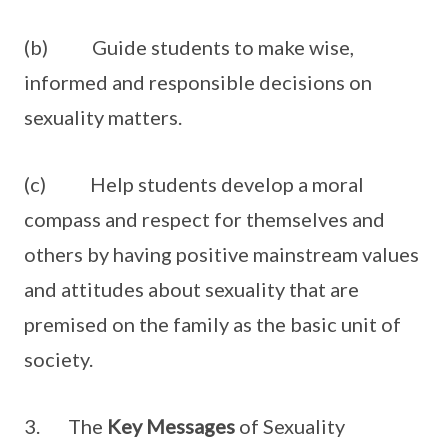
(b) Guide students to make wise,
informed and responsible decisions on
sexuality matters.
(c) Help students develop a moral
compass and respect for themselves and
others by having positive mainstream values
and attitudes about sexuality that are
premised on the family as the basic unit of
society.
3. The
Key Messages
of Sexuality