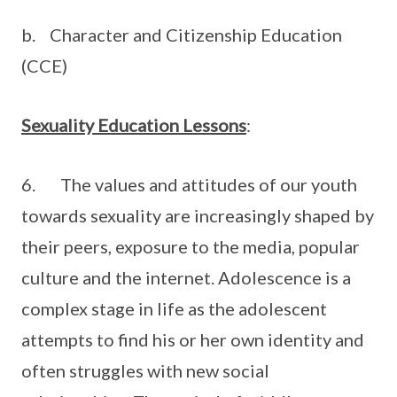
b. Character and Citizenship Education
(CCE)
Sexuality Education Lessons
:
6. The values and attitudes of our youth
towards sexuality are increasingly shaped by
their peers, exposure to the media, popular
culture and the internet. Adolescence is a
complex stage in life as the adolescent
attempts to find his or her own identity and
often struggles with new social