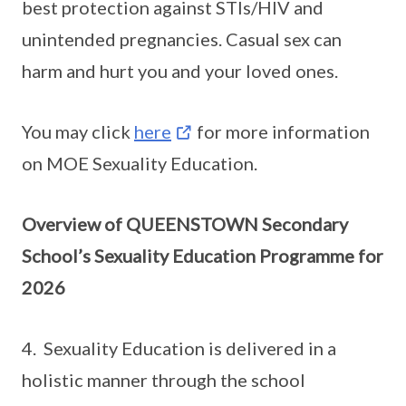
best protection against STIs/HIV and
unintended pregnancies. Casual sex can
harm and hurt you and your loved ones.
You may click
here
for more information
on MOE Sexuality Education.
Overview of QUEENSTOWN Secondary
School’s Sexuality Education Programme for
2026
4. Sexuality Education is delivered in a
holistic manner through the school