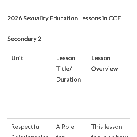
2026 Sexuality Education Lessons in CCE
Secondary 2
Unit
Lesson
Lesson
Title/
Overview
Duration
Respectful
A Role
This lesson