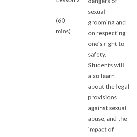
dangers of
sexual
(60
grooming and
mins)
on respecting
one’s right to
safety.
Students will
also learn
about the legal
provisions
against sexual
abuse, and the
impact of