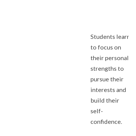
Students learn
to focus on
their personal
strengths to
pursue their
interests and
build their
self-
confidence.