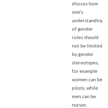
discuss how
one’s
understanding
of gender
roles should
not be limited
by gender
stereotypes,
for example
women can be
pilots, while
men can be
nurses.