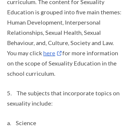
curriculum. The content for Sexuality
Education is grouped into five main themes:
Human Development, Interpersonal
Relationships, Sexual Health, Sexual
Behaviour, and, Culture, Society and Law.
You may click
here
for more information
on the scope of Sexuality Education in the
school curriculum.
5. The subjects that incorporate topics on
sexuality include:
a. Science