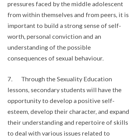
pressures faced by the middle adolescent
from within themselves and from peers, it is
important to build a strong sense of self-
worth, personal conviction and an
understanding of the possible
consequences of sexual behaviour.
7. Through the Sexuality Education
lessons, secondary students will have the
opportunity to develop a positive self-
esteem, develop their character, and expand
their understanding and repertoire of skills
to deal with various issues related to