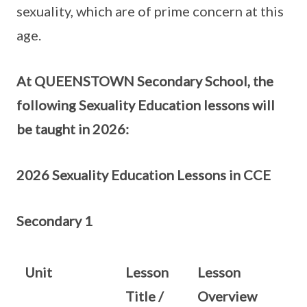
sexuality, which are of prime concern at this
age.
At QUEENSTOWN Secondary School, the
following Sexuality Education lessons will
be taught in 2026:
2026 Sexuality Education Lessons in CCE
Secondary 1
Unit
Lesson
Lesson
Title /
Overview