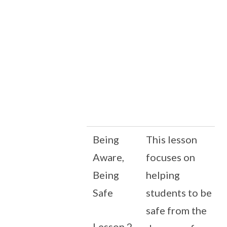
Being
This lesson
Aware,
focuses on
Being
helping
Safe
students to be
safe from the
Lesson 2