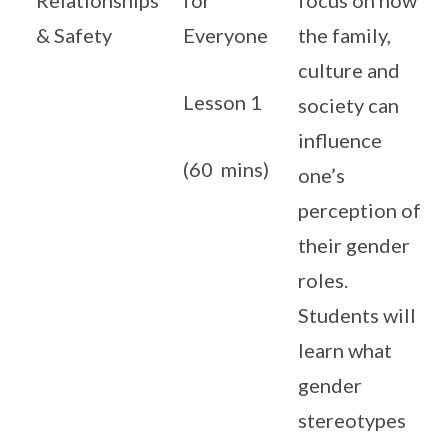
Relationships
for
focus on how
& Safety
Everyone
the family,
culture and
Lesson 1
society can
influence
(60 mins)
one’s
perception of
their gender
roles.
Students will
learn what
gender
stereotypes