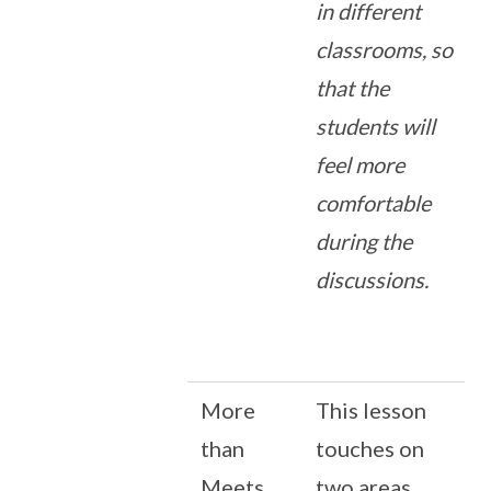
in different
classrooms, so
that the
students will
feel more
comfortable
during the
discussions.
More
This lesson
than
touches on
Meets
two areas