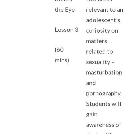
the Eye
relevant to an
adolescent’s
Lesson 3
curiosity on
matters
(60
related to
mins)
sexuality –
masturbation
and
pornography.
Students will
gain
awareness of