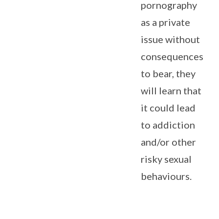
pornography
as a private
issue without
consequences
to bear, they
will learn that
it could lead
to addiction
and/or other
risky sexual
behaviours.