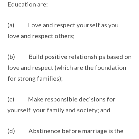
Education are:
(a) Love and respect yourself as you
love and respect others;
(b) Build positive relationships based on
love and respect (which are the foundation
for strong families);
(c) Make responsible decisions for
yourself, your family and society; and
(d) Abstinence before marriage is the