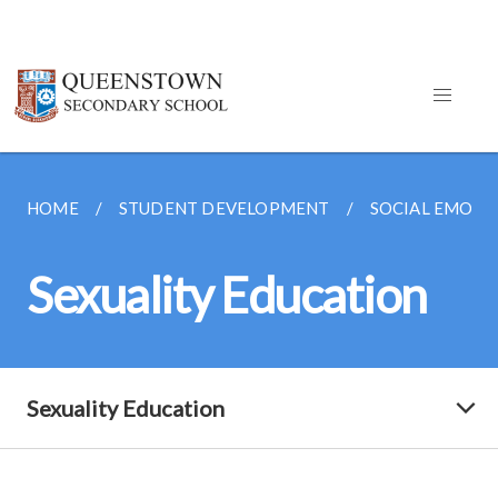
HOME
STUDENT DEVELOPMENT
SOCIAL EMOTI
Sexuality Education
Sexuality Education