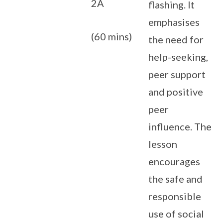
2A
flashing. It
emphasises
(60 mins)
the need for
help-seeking,
peer support
and positive
peer
influence. The
lesson
encourages
the safe and
responsible
use of social