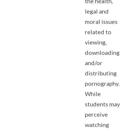
the health,
legal and
moral issues
related to
viewing,
downloading
and/or
distributing
pornography.
While
students may
perceive
watching