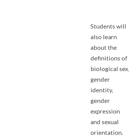
Students will
also learn
about the
definitions of
biological sex,
gender
identity,
gender
expression
and sexual
orientation.