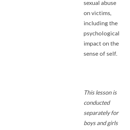
sexual abuse
on victims,
including the
psychological
impact on the
sense of self.
This lesson is
conducted
separately for
boys and girls