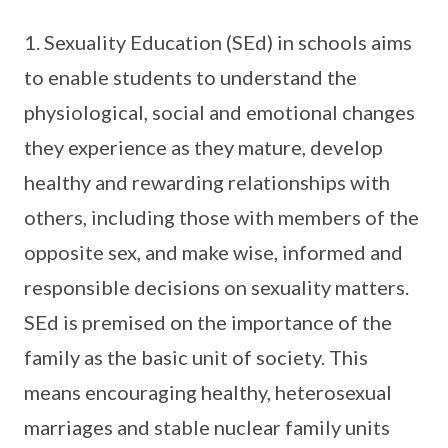
1. Sexuality Education (SEd) in schools aims
to enable students to understand the
physiological, social and emotional changes
they experience as they mature, develop
healthy and rewarding relationships with
others, including those with members of the
opposite sex, and make wise, informed and
responsible decisions on sexuality matters.
SEd is premised on the importance of the
family as the basic unit of society. This
means encouraging healthy, heterosexual
marriages and stable nuclear family units