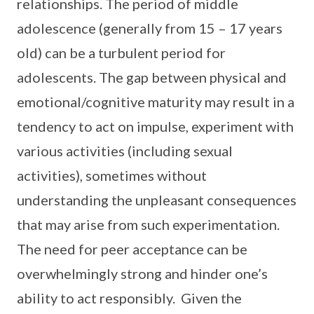
relationships. The period of middle
adolescence (generally from 15 – 17 years
old) can be a turbulent period for
adolescents. The gap between physical and
emotional/cognitive maturity may result in a
tendency to act on impulse, experiment with
various activities (including sexual
activities), sometimes without
understanding the unpleasant consequences
that may arise from such experimentation.
The need for peer acceptance can be
overwhelmingly strong and hinder one’s
ability to act responsibly. Given the