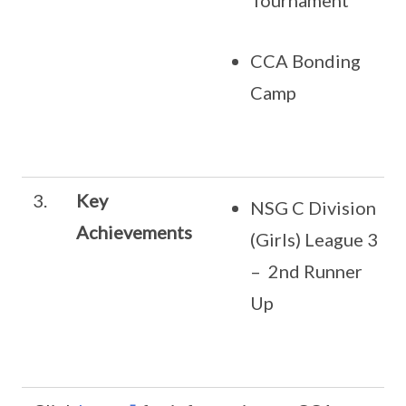
Tournament
CCA Bonding
Camp
3.
Key
NSG C Division
Achievements
(Girls) League 3
– 2nd Runner
Up