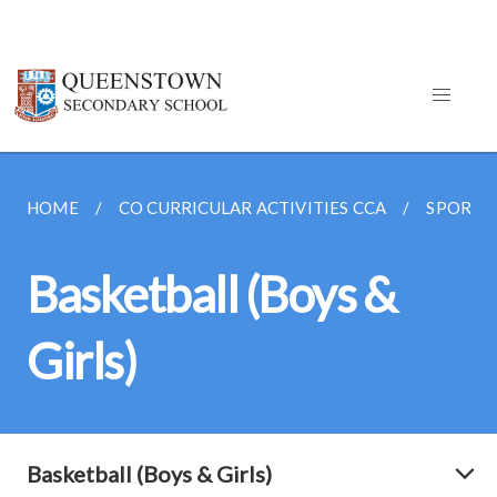
HOME
CO CURRICULAR ACTIVITIES CCA
SPORTS
Basketball (Boys &
Girls)
Basketball (Boys & Girls)