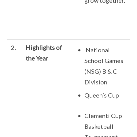
grow together.
2.
Highlights of
National
the Year
School Games
(NSG) B & C
Division
Queen’s Cup
Clementi Cup
Basketball