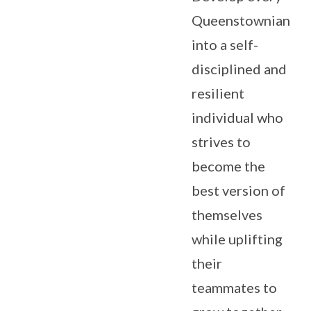
Queenstownian
into a self-
disciplined and
resilient
individual who
strives to
become the
best version of
themselves
while uplifting
their
teammates to