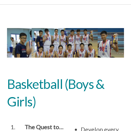
Basketball (Boys &
Girls)
1.
The Quest to…
Develop every