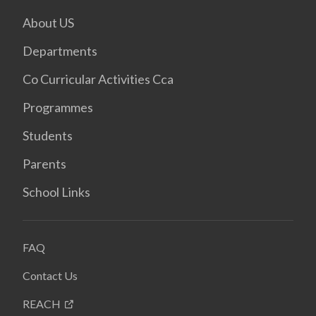
About US
Departments
Co Curricular Activities Cca
Programmes
Students
Parents
School Links
FAQ
Contact Us
REACH