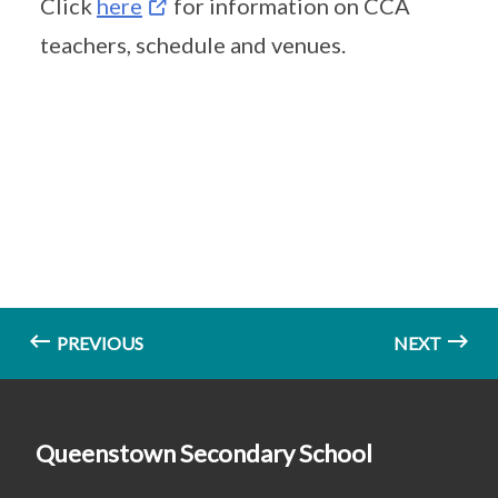
Click
here
for information on CCA
teachers, schedule and venues.
PREVIOUS
NEXT
Queenstown Secondary School