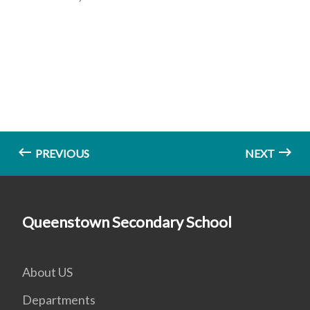
PREVIOUS
NEXT
Queenstown Secondary School
About US
Departments