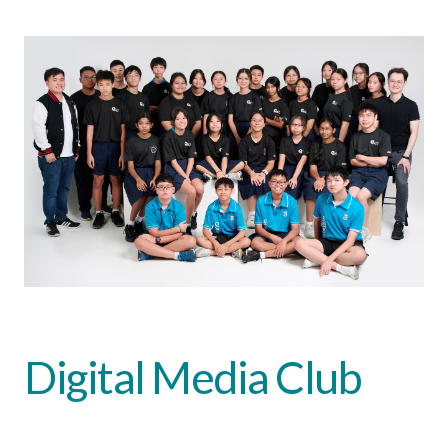
Digital Media Club