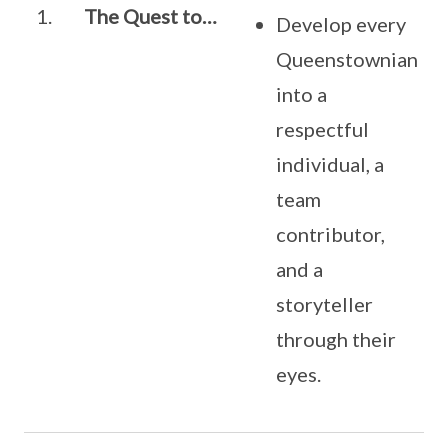
1.
The Quest to…
Develop every
Queenstownian
into a
respectful
individual, a
team
contributor,
and a
storyteller
through their
eyes.