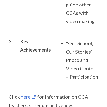
guide other
CCAs with
video making
3.
Key
"Our School,
Achievements
Our Stories"
Photo and
Video Contest
– Participation
Click
here
for information on CCA
teachers, schedule and venues.