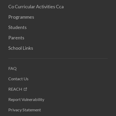
Co Curricular Activities Cca
Programmes
Students
Parents
School Links
FAQ
Contact Us
REACH
Report Vulnerability
Privacy Statement