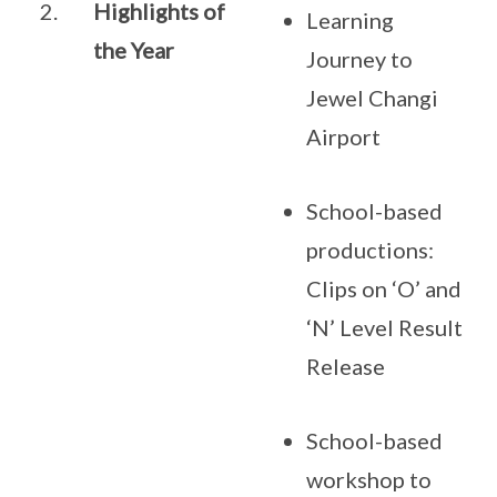
2.
Highlights of
Learning
the Year
Journey to
Jewel Changi
Airport
School-based
productions:
Clips on ‘O’ and
‘N’ Level Result
Release
School-based
workshop to