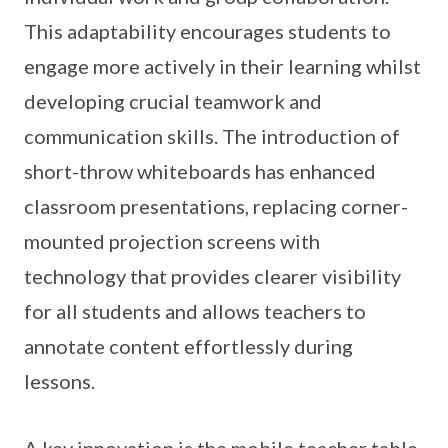
This adaptability encourages students to
engage more actively in their learning whilst
developing crucial teamwork and
communication skills. The introduction of
short-throw whiteboards has enhanced
classroom presentations, replacing corner-
mounted projection screens with
technology that provides clearer visibility
for all students and allows teachers to
annotate content effortlessly during
lessons.