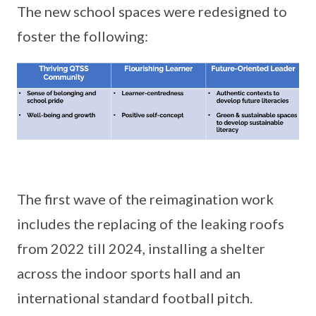
The new school spaces were redesigned to
foster the following:
The first wave of the reimagination work
includes the replacing of the leaking roofs
from 2022 till 2024, installing a shelter
across the indoor sports hall and an
international standard football pitch.