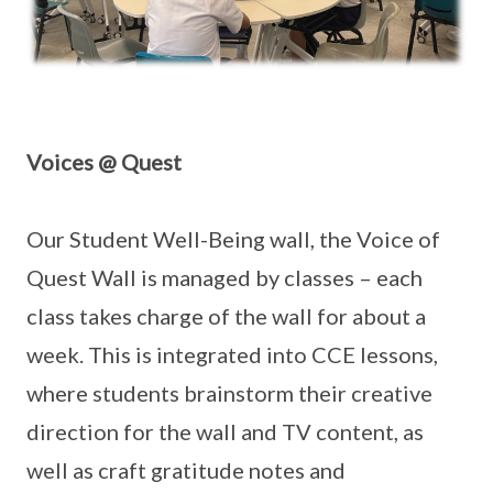
Voices @ Quest
Our Student Well-Being wall, the Voice of
Quest Wall is managed by classes – each
class takes charge of the wall for about a
week. This is integrated into CCE lessons,
where students brainstorm their creative
direction for the wall and TV content, as
well as craft gratitude notes and