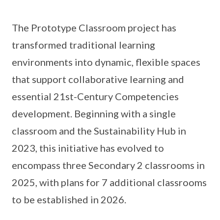
The Prototype Classroom project has
transformed traditional learning
environments into dynamic, flexible spaces
that support collaborative learning and
essential 21st-Century Competencies
development. Beginning with a single
classroom and the Sustainability Hub in
2023, this initiative has evolved to
encompass three Secondary 2 classrooms in
2025, with plans for 7 additional classrooms
to be established in 2026.