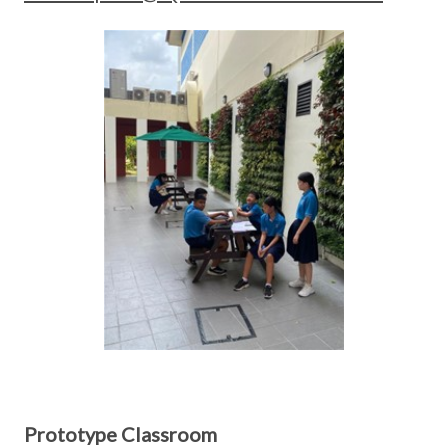
Prototype Classroom