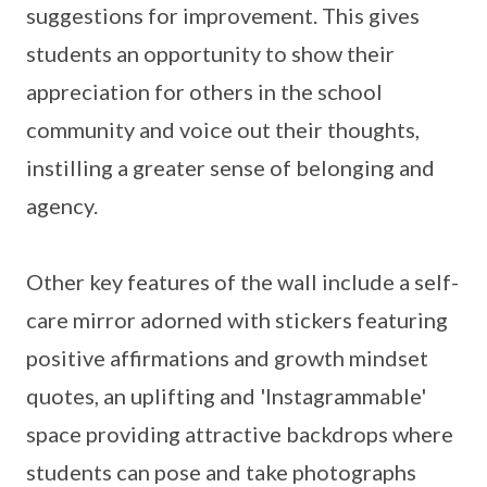
suggestions for improvement. This gives
students an opportunity to show their
appreciation for others in the school
community and voice out their thoughts,
instilling a greater sense of belonging and
agency.
Other key features of the wall include a self-
care mirror adorned with stickers featuring
positive affirmations and growth mindset
quotes, an uplifting and 'Instagrammable'
space providing attractive backdrops where
students can pose and take photographs