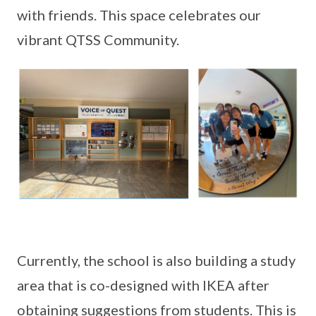
with friends. This space celebrates our
vibrant QTSS Community.
Currently, the school is also building a study
area that is co-designed with IKEA after
obtaining suggestions from students. This is