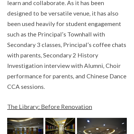
learn and collaborate. As it has been
designed to be versatile venue, it has also
been used heavily for student engagement
such as the Principal’s Townhall with
Secondary 3 classes, Principal’s coffee chats
with parents, Secondary 2 History
Investigation interview with Alumni, Choir
performance for parents, and Chinese Dance
CCA sessions.
The Library: Before Renovation