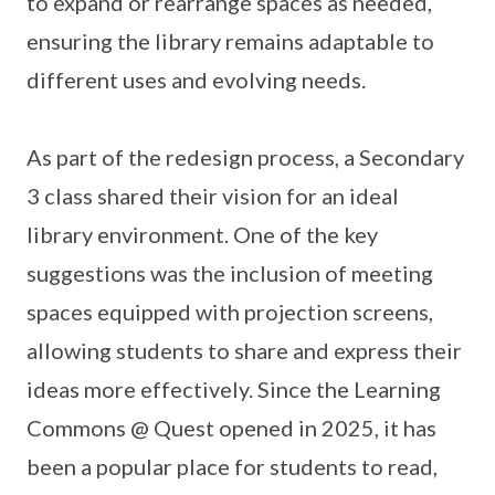
to expand or rearrange spaces as needed,
ensuring the library remains adaptable to
different uses and evolving needs.
As part of the redesign process, a Secondary
3 class shared their vision for an ideal
library environment. One of the key
suggestions was the inclusion of meeting
spaces equipped with projection screens,
allowing students to share and express their
ideas more effectively. Since the Learning
Commons @ Quest opened in 2025, it has
been a popular place for students to read,