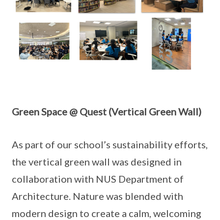
Green Space @ Quest (Vertical Green Wall)
As part of our school’s sustainability efforts,
the vertical green wall was designed in
collaboration with NUS Department of
Architecture. Nature was blended with
modern design to create a calm, welcoming