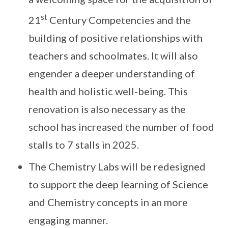
st
21
Century Competencies and the
building of positive relationships with
teachers and schoolmates. It will also
engender a deeper understanding of
health and holistic well-being. This
renovation is also necessary as the
school has increased the number of food
stalls to 7 stalls in 2025.
The Chemistry Labs will be redesigned
to support the deep learning of Science
and Chemistry concepts in an more
engaging manner.