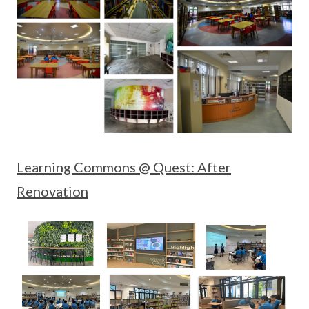
Learning Commons @ Quest: After
Renovation