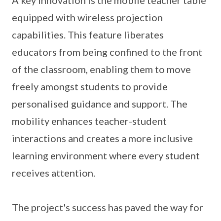
A key innovation is the mobile teacher table
equipped with wireless projection
capabilities. This feature liberates
educators from being confined to the front
of the classroom, enabling them to move
freely amongst students to provide
personalised guidance and support. The
mobility enhances teacher-student
interactions and creates a more inclusive
learning environment where every student
receives attention.
The project's success has paved the way for