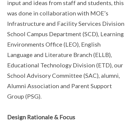
input and ideas from staff and students, this
was done in collaboration with MOE’s
Infrastructure and Facility Services Division
School Campus Department (SCD), Learning
Environments Office (LEO), English
Language and Literature Branch (ELLB),
Educational Technology Division (ETD), our
School Advisory Committee (SAC), alumni,
Alumni Association and Parent Support
Group (PSG).
Design Rationale & Focus