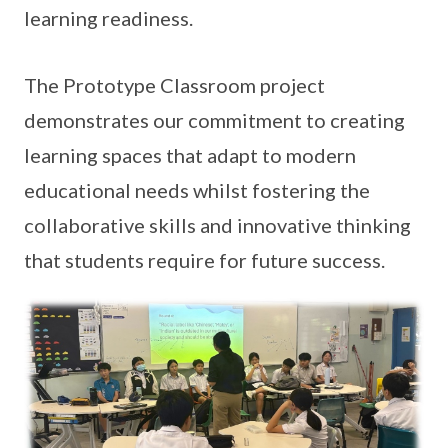
learning readiness.
The Prototype Classroom project
demonstrates our commitment to creating
learning spaces that adapt to modern
educational needs whilst fostering the
collaborative skills and innovative thinking
that students require for future success.