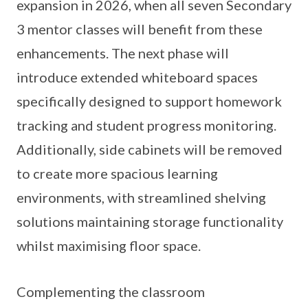
expansion in 2026, when all seven Secondary
3 mentor classes will benefit from these
enhancements. The next phase will
introduce extended whiteboard spaces
specifically designed to support homework
tracking and student progress monitoring.
Additionally, side cabinets will be removed
to create more spacious learning
environments, with streamlined shelving
solutions maintaining storage functionality
whilst maximising floor space.
Complementing the classroom