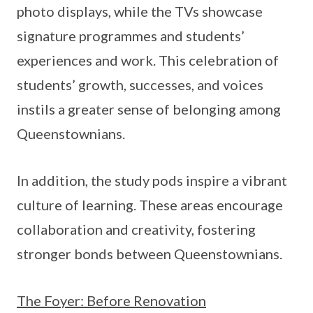
photo displays, while the TVs showcase
signature programmes and students’
experiences and work. This celebration of
students’ growth, successes, and voices
instils a greater sense of belonging among
Queenstownians.
In addition, the study pods inspire a vibrant
culture of learning. These areas encourage
collaboration and creativity, fostering
stronger bonds between Queenstownians.
The Foyer: Before Renovation