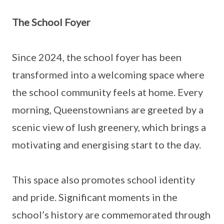
The School Foyer
Since 2024, the school foyer has been
transformed into a welcoming space where
the school community feels at home. Every
morning, Queenstownians are greeted by a
scenic view of lush greenery, which brings a
motivating and energising start to the day.
This space also promotes school identity
and pride. Significant moments in the
school’s history are commemorated through