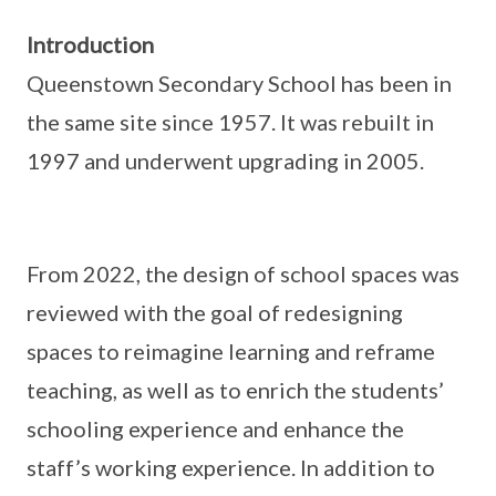
Introduction
Queenstown Secondary School has been in
the same site since 1957. It was rebuilt in
1997 and underwent upgrading in 2005.
From 2022, the design of school spaces was
reviewed with the goal of redesigning
spaces to reimagine learning and reframe
teaching, as well as to enrich the students’
schooling experience and enhance the
staff’s working experience. In addition to