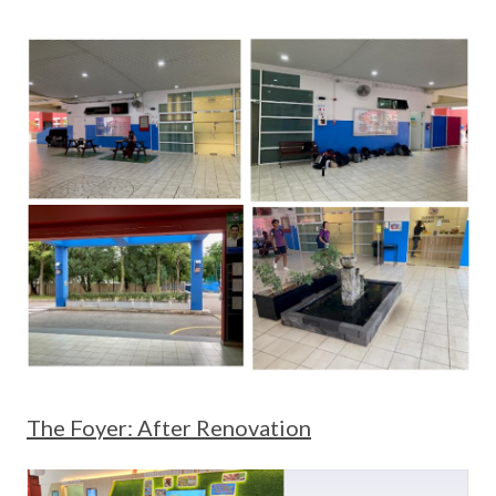
The Foyer: After Renovation