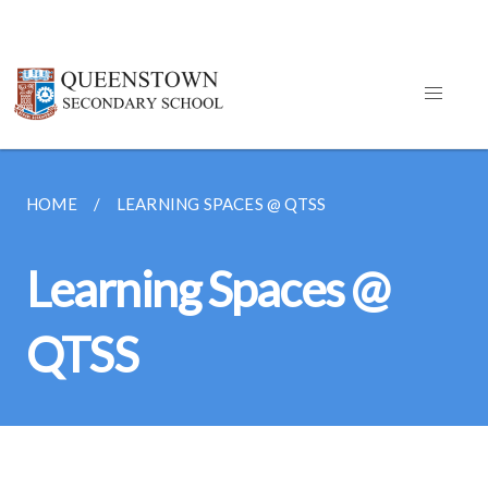
HOME
LEARNING SPACES @ QTSS
Learning Spaces @
QTSS