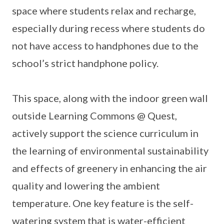
space where students relax and recharge,
especially during recess where students do
not have access to handphones due to the
school’s strict handphone policy.
This space, along with the indoor green wall
outside Learning Commons @ Quest,
actively support the science curriculum in
the learning of environmental sustainability
and effects of greenery in enhancing the air
quality and lowering the ambient
temperature. One key feature is the self-
watering system that is water-efficient