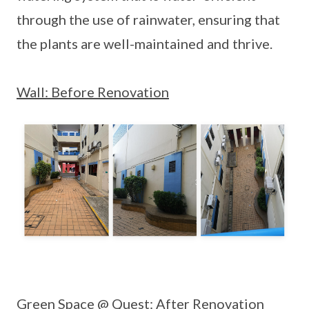
through the use of rainwater, ensuring that
the plants are well-maintained and thrive.
Wall: Before Renovation
Green Space @ Quest: After Renovation