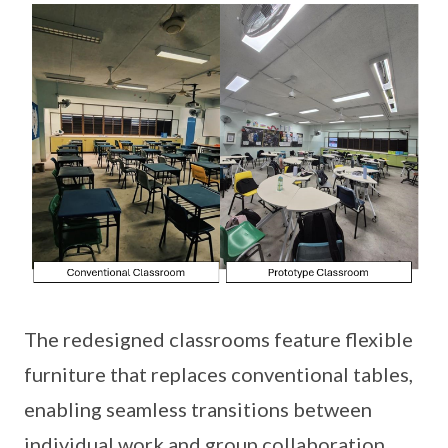
The redesigned classrooms feature flexible
furniture that replaces conventional tables,
enabling seamless transitions between
individual work and group collaboration.