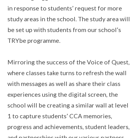
in response to students’ request for more
study areas in the school. The study area will
be set up with students from our school’s
TRYbe programme.
Mirroring the success of the Voice of Quest,
where classes take turns to refresh the wall
with messages as well as share their class
experiences using the digital screen, the
school will be creating a similar wall at level
1 to capture students’ CCA memories,
progress and achievements, student leaders,
and partnerships with our various partners.