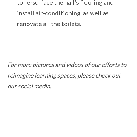
to re-surface the hall’s flooring and
install air-conditioning, as well as
renovate all the toilets.
For more pictures and videos of our efforts to
reimagine learning spaces, please check out
our social media.