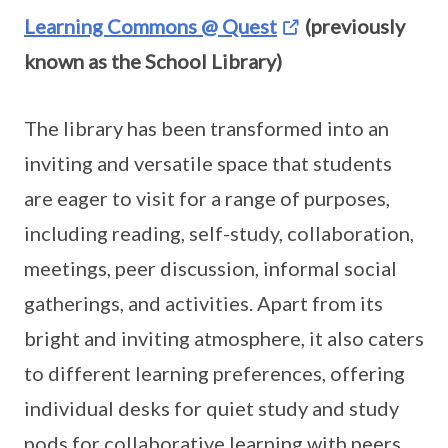
Learning Commons @ Quest
(previously
known as the School Library)
The library has been transformed into an
inviting and versatile space that students
are eager to visit for a range of purposes,
including reading, self-study, collaboration,
meetings, peer discussion, informal social
gatherings, and activities. Apart from its
bright and inviting atmosphere, it also caters
to different learning preferences, offering
individual desks for quiet study and study
pods for collaborative learning with peers.