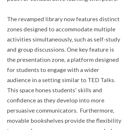
The revamped library now features distinct
zones designed to accommodate multiple
activities simultaneously, such as self-study
and group discussions. One key feature is
the presentation zone, a platform designed
for students to engage with a wider
audience in a setting similar to TED Talks.
This space hones students’ skills and
confidence as they develop into more
persuasive communicators. Furthermore,
movable bookshelves provide the flexibility