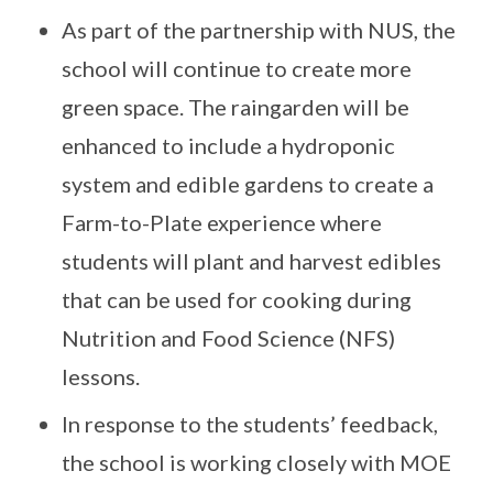
As part of the partnership with NUS, the
school will continue to create more
green space. The raingarden will be
enhanced to include a hydroponic
system and edible gardens to create a
Farm-to-Plate experience where
students will plant and harvest edibles
that can be used for cooking during
Nutrition and Food Science (NFS)
lessons.
In response to the students’ feedback,
the school is working closely with MOE