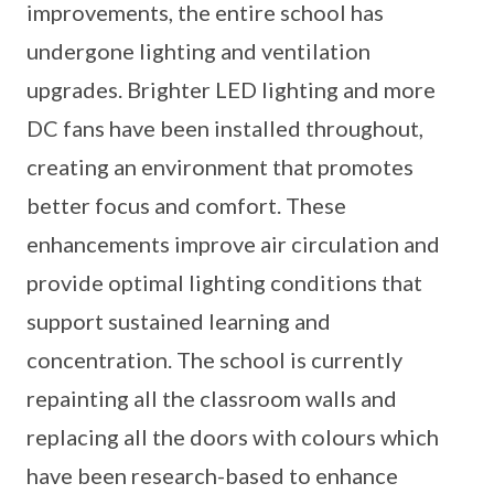
improvements, the entire school has
undergone lighting and ventilation
upgrades. Brighter LED lighting and more
DC fans have been installed throughout,
creating an environment that promotes
better focus and comfort. These
enhancements improve air circulation and
provide optimal lighting conditions that
support sustained learning and
concentration. The school is currently
repainting all the classroom walls and
replacing all the doors with colours which
have been research-based to enhance