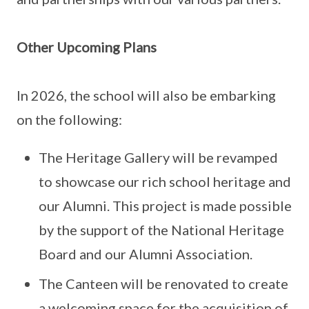
Other Upcoming Plans
In 2026, the school will also be embarking
on the following:
The Heritage Gallery will be revamped
to showcase our rich school heritage and
our Alumni. This project is made possible
by the support of the National Heritage
Board and our Alumni Association.
The Canteen will be renovated to create
a welcoming space for the acquisition of