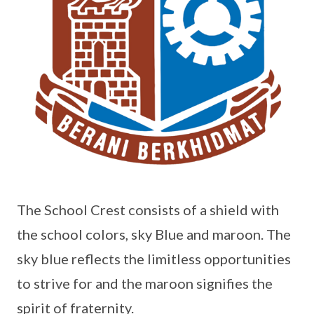
The School Crest consists of a shield with
the school colors, sky Blue and maroon. The
sky blue reflects the limitless opportunities
to strive for and the maroon signifies the
spirit of fraternity.