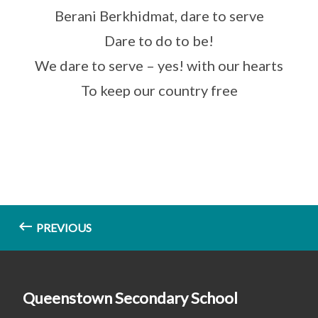
Berani Berkhidmat, dare to serve
Dare to do to be!
We dare to serve – yes! with our hearts
To keep our country free
PREVIOUS
Queenstown Secondary School