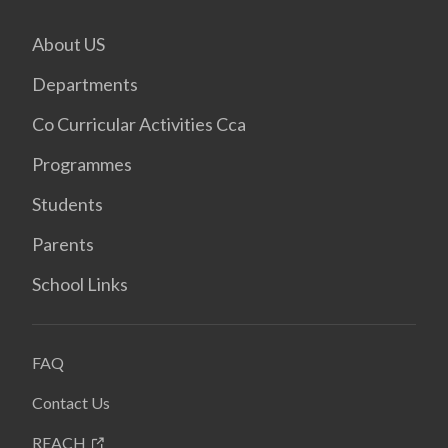
About US
Departments
Co Curricular Activities Cca
Programmes
Students
Parents
School Links
FAQ
Contact Us
REACH