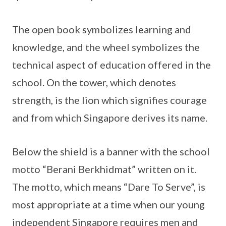
The open book symbolizes learning and
knowledge, and the wheel symbolizes the
technical aspect of education offered in the
school. On the tower, which denotes
strength, is the lion which signifies courage
and from which Singapore derives its name.
Below the shield is a banner with the school
motto “Berani Berkhidmat” written on it.
The motto, which means “Dare To Serve”, is
most appropriate at a time when our young
independent Singapore requires men and