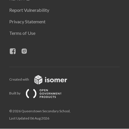
Report Vulnerability
Privacy Statement
Terms of Use
Created with
Built by
© 2026 Queenstown Secondary School,
Last Updated 06 Aug 2026