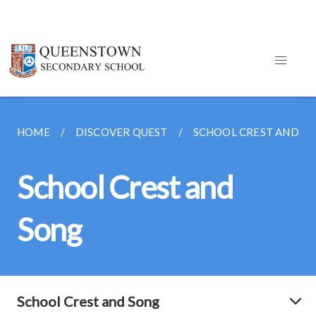
HOME
DISCOVER QUEST
SCHOOL CREST AND S
School Crest and
Song
School Crest and Song