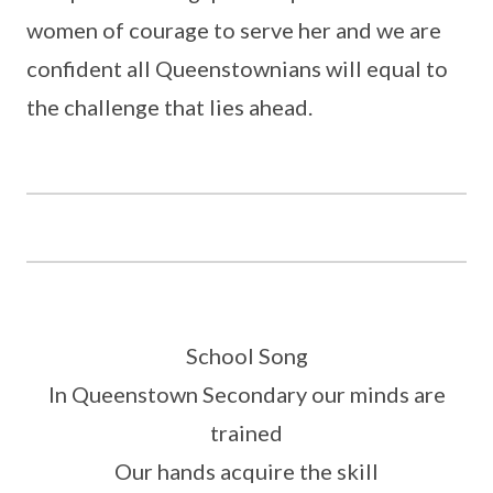
women of courage to serve her and we are
confident all Queenstownians will equal to
the challenge that lies ahead.
School Song
In Queenstown Secondary our minds are
trained
Our hands acquire the skill