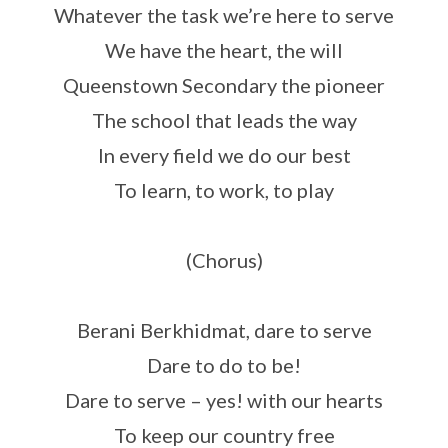
Whatever the task we’re here to serve
We have the heart, the will
Queenstown Secondary the pioneer
The school that leads the way
In every field we do our best
To learn, to work, to play
(Chorus)
Berani Berkhidmat, dare to serve
Dare to do to be!
Dare to serve – yes! with our hearts
To keep our country free